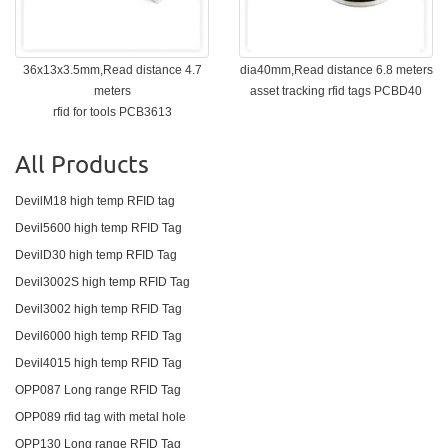
36x13x3.5mm,Read distance 4.7
dia40mm,Read distance 6.8 meters
meters
asset tracking rfid tags PCBD40
rfid for tools PCB3613
All Products
DevilM18 high temp RFID tag
Devil5600 high temp RFID Tag
DevilD30 high temp RFID Tag
Devil3002S high temp RFID Tag
Devil3002 high temp RFID Tag
Devil6000 high temp RFID Tag
Devil4015 high temp RFID Tag
OPP087 Long range RFID Tag
OPP089 rfid tag with metal hole
OPP130 Long range RFID Tag