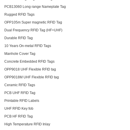
PCB13060 Long range Nameplate Tag
Rugged RFID Tags
OPP105m Super magnetic RFID Tag
Dual Frequency RFID Tag (HF+UHF)
Durable RFID Tag
10 Years On-metal RFID Tags
Manhole Cover Tag
Concrete Embedded RFID Tags
OPP9018 UHF Flexible RFID tag
OPP9018M UHF Flexible RFID tag
Ceramic RFID Tags
PCB UHF RFID Tag
Printable RFID Labels
UHF RFID Key fob
PCB HF RFID Tag
High Temperature RFID Inlay