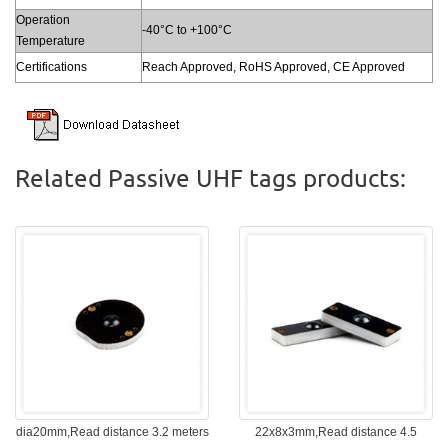
Operation
-40°C to +100°C
Temperature
Certifications
Reach Approved, RoHS Approved, CE Approved
Related Passive UHF tags products:
dia20mm,Read distance 3.2 meters
22x8x3mm,Read distance 4.5