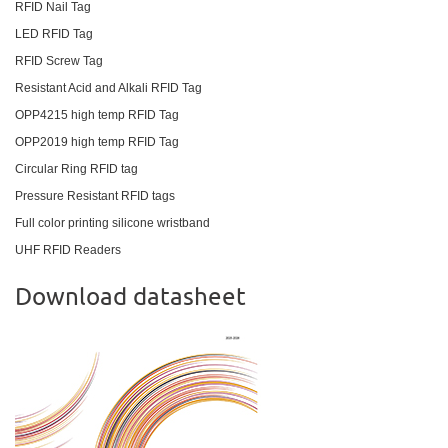
RFID Nail Tag
LED RFID Tag
RFID Screw Tag
Resistant Acid and Alkali RFID Tag
OPP4215 high temp RFID Tag
OPP2019 high temp RFID Tag
Circular Ring RFID tag
Pressure Resistant RFID tags
Full color printing silicone wristband
UHF RFID Readers
Download datasheet