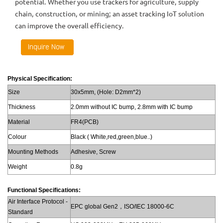
potential. Whether you use trackers for agriculture, supply
chain, construction, or mining; an asset tracking IoT solution
can improve the overall efficiency.
Physical Specification:
Size
30x5mm, (Hole: D2mm*2)
Thickness
2.0mm without IC bump, 2.8mm with IC bump
Material
FR4(PCB)
Colour
Black ( White,red,green,blue..)
Mounting Methods
Adhesive, Screw
Weight
0.8g
Functional Specifications:
Air Interface Protocol -
EPC global Gen2，ISO/IEC 18000-6C
Standard