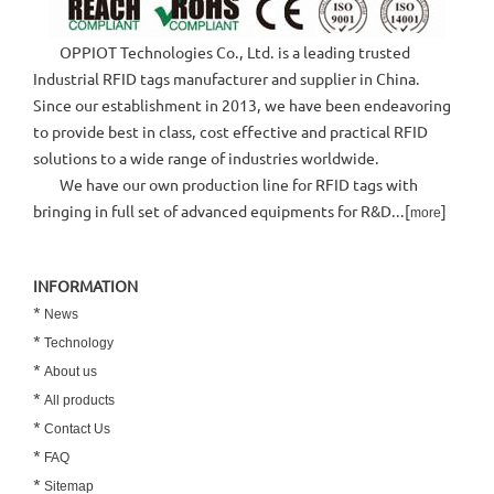
OPPIOT Technologies Co., Ltd. is a leading trusted
Industrial RFID tags manufacturer and supplier in China.
Since our establishment in 2013, we have been endeavoring
to provide best in class, cost effective and practical RFID
solutions to a wide range of industries worldwide.
We have our own production line for RFID tags with
bringing in full set of advanced equipments for R&D...[
]
more
INFORMATION
*
News
*
Technology
*
About us
*
All products
*
Contact Us
*
FAQ
*
Sitemap