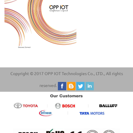
Copyright © 2017 OPP IOT Technologies Co., LTD., All rights
reserved.