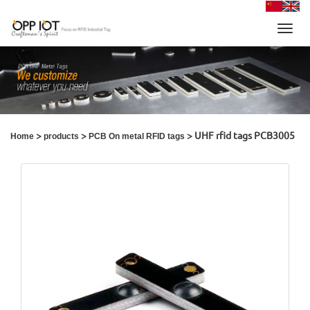
Toggl
navig
>
>
> UHF rfid tags PCB3005
Home
products
PCB On metal RFID tags