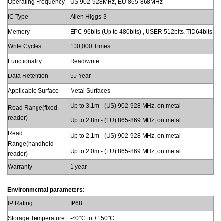
Operating Frequency
US 902-928MHz, EU 865-868MHz
IC Type
Alien Higgs-3
Memory
EPC 96bits (Up to 480bits) , USER 512bits, TID64bits
Write Cycles
100,000 Times
Functionality
Read/write
Data Retention
50 Year
Applicable Surface
Metal Surfaces
Up to 3.1m - (US) 902-928 MHz, on metal
Read Range(fixed
reader)
Up to 2.8m - (EU) 865-869 MHz, on metal
Read
Up to 2.1m - (US) 902-928 MHz, on metal
Range(handheld
Up to 2.0m - (EU) 865-869 MHz, on metal
reader)
Warranty
1 year
Environmental parameters:
IP Rating:
IP68
Storage Temperature
-40°C to +150°C