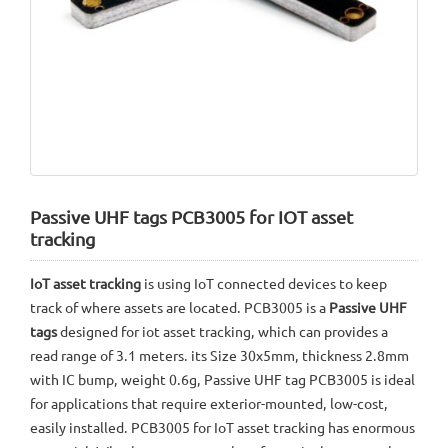
Passive UHF tags PCB3005 for IOT asset
tracking
IoT asset tracking
is using IoT connected devices to keep
track of where assets are located. PCB3005 is a
Passive UHF
tags
designed for iot asset tracking, which can provides a
read range of 3.1 meters. its Size 30x5mm, thickness 2.8mm
with IC bump, weight 0.6g, Passive UHF tag PCB3005 is ideal
for applications that require exterior-mounted, low-cost,
easily installed. PCB3005 for IoT asset tracking has enormous