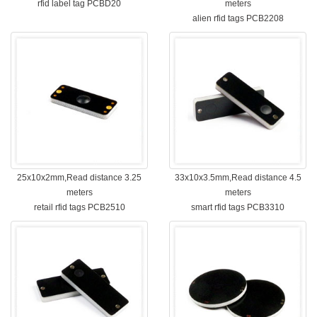
rfid label tag PCBD20
meters
alien rfid tags PCB2208
25x10x2mm,Read distance 3.25
33x10x3.5mm,Read distance 4.5
meters
meters
retail rfid tags PCB2510
smart rfid tags PCB3310