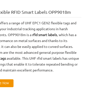
exible RFID Smart Labels OPP9018m
ffers a range of UHF EPC1 GEN2 flexible tags and
 your industrial tracking applications in harsh
ents. OPP9018m is a
rfid smart labels
, which has a
ormance on metal surfaces and thanks to its
y, it can also be easily applied to curved surfaces.
are the most advanced general purpose flexible
tags
available. This UHF rfid smart labels has unique
ngs that enable it to tolerate repeated bending or
nd maintain excellent performance.