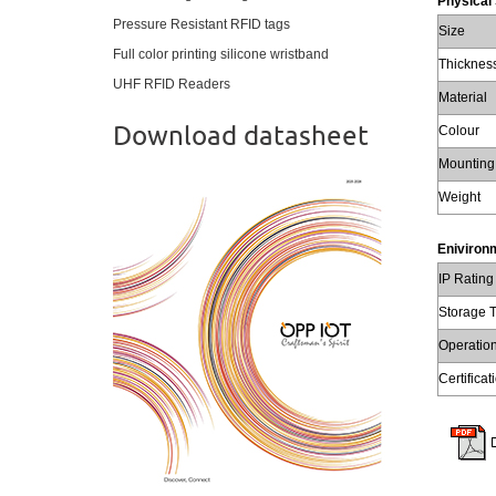
Physical 
Pressure Resistant RFID tags
Size
Full color printing silicone wristband
Thicknes
UHF RFID Readers
Material
Download datasheet
Colour
Mounting
Weight
Enivironm
IP Rating
Storage 
Operatio
Certificat