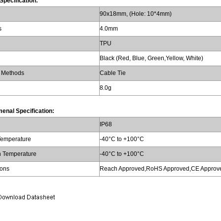
Specification:
90x18mm, (Hole: 10*4mm)
s
4.0mm
TPU
Black (Red, Blue, Green,Yellow, White)
 Methods
Cable Tie
8.0g
enal Specification:
IP68
Temperature
-40°C to +100°C
n Temperature
-40°C to +100°C
ions
Reach Approved,RoHS Approved,CE Approv