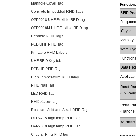
Manhole Cover Tag
Functiona
Concrete Embedded RFID Tags
RFID Pro
OPP9018 UHF Flexible RFID tag
Frequenc
OPP9018M UHF Flexible RFID tag
IC type
Ceramic RFID Tags
Memory
PCB UHF RFID Tag
Write Cyc
Printable RFID Labels
Functiona
UHF RFID Key fob
Data Ret
PCB HF RFID Tag
Applicabl
High Temperature RFID Inlay
RFID Nail Tag
Read Ra
(Fix Read
LED RFID Tag
RFID Screw Tag
Read Ra
Resistant Acid and Alkali RFID Tag
(Handhel
OPP4215 high temp RFID Tag
Warranty
OPP2019 high temp RFID Tag
Circular Ring RFID tag