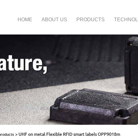
HOME
ABOUT US
PRODUCTS
TECHNO
> UHF on metal Flexible RFID smart labels OPP9018m
products