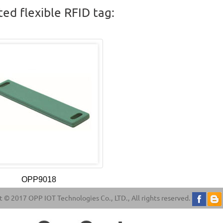
ted flexible RFID tag:
OPP9018
 © 2017 OPP IOT Technologies Co., LTD., All rights reserved.