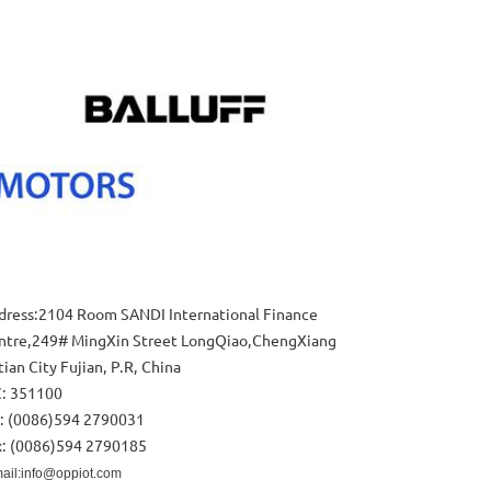
dress:2104 Room SANDI International Finance
ntre,249# MingXin Street LongQiao,ChengXiang
ian City Fujian, P.R, China
C: 351100
l: (0086)594 2790031
x: (0086)594 2790185
ail:info@oppiot.com