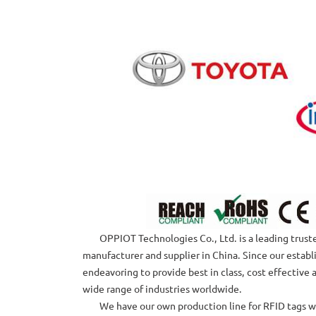
OPPIOT Technologies Co., Ltd. is a leading trusted
manufacturer and supplier in China. Since our estab
endeavoring to provide best in class, cost effective 
wide range of industries worldwide.
We have our own production line for RFID tags with