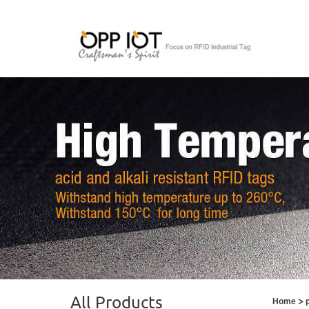
All Products
>
Home