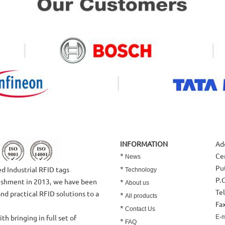
INFORMATION
Ad
*
Ce
News
Put
*
 Industrial RFID tags
Technology
P.
lishment in 2013, we have been
*
About us
Te
and practical RFID solutions to a
*
All products
Fa
*
Contact Us
 bringing in full set of
E-m
*
FAQ