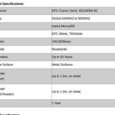
l Specifications:
tocol
EPC Class1 Gen2, ISO18000-6C
y
Global 840MHZ to 960MHZ
Impinj MonzaR6
EPC 96bits, TID64bits
les
100,000times
lity
Read/write
ention
Up to 50 Years
e Surface
Metal Surfaces
nge:
Up to 1.5m, on metal
er)
nge:
Up to 1.0m, on metal
d Reader)
1 Year