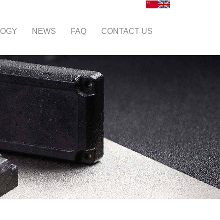
LOGY
NEWS
FAQ
CONTACT US