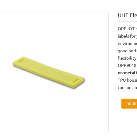
UHF Fl
OPP IOT o
labels for
environm
good perf
flexibilit
OPP9018m 
on-metal 
TPU housi
torsion a