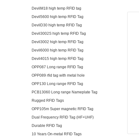
DevilM18 high temp RFID tag
Devil5600 high temp RFID Tag
DevilD30 high temp RFID Tag
Devil3002S high temp RFID Tag
Devil3002 high temp RFID Tag
Devil6000 high temp RFID Tag
Devil4015 high temp RFID Tag
OPP087 Long range RFID Tag
OPP089 rfid tag with metal hole
OPP130 Long range RFID Tag
PCB13060 Long range Nameplate Tag
Rugged RFID Tags
OPP105m Super magnetic RFID Tag
Dual Frequency RFID Tag (HF+UHF)
Durable RFID Tag
10 Years On-metal RFID Tags