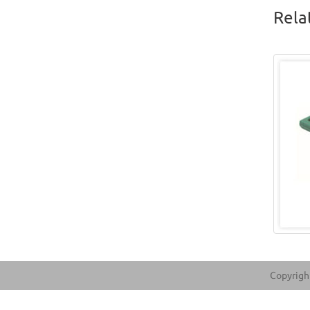
Rela
Copyright