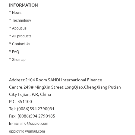
INFORMATION
*
News
*
Technology
*
About us
*
All products
*
Contact Us
*
FAQ
*
Sitemap
Address:2104 Room SANDI International Finance
Centre,249# MingXin Street LongQiao,ChengXiang Putian
City Fujian, P.R, China
P.C: 351100
Tel: (0086)594 2790031
Fax: (0086)594 2790185
E-mail:info@oppiot.com
oppiotrfid@gmail.com