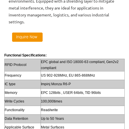
environments. Equipped with a shielding layer to mitigate
metal interference, they are ideal for applications in
inventory management, logistics, and various industrial
settings.
Functional Specifications:
EPC global and ISO 18000-63 compliant, Gen2v2
RFID Protocol
compliant
Frequency
US 902-928MHz, EU 865-868MHz
IC type
Impinj Monza R6-P
Memory
EPC 128bits , USER 64bits, TID 96bits
Write Cycles
100,000times
Functionality
Read/write
Data Retention
Up to 50 Years
Applicable Surface
Metal Surfaces