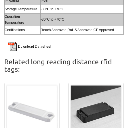
IP Rating
IP68
Storage Temperature
-30°C to +70°C
Operation
-30°C to +70°C
Temperature
Certifications
Reach Approved,RoHS Approved,CE Approved
Related long reading distance rfid
tags: