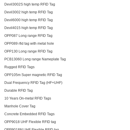
Devil3002S high temp RFID Tag
Devil3002 high temp RFID Tag
Devil6000 high temp RFID Tag
Devil4015 high temp RFID Tag
OPP087 Long range RFID Tag
OPP089 rfid tag with metal hole
OPP130 Long range RFID Tag
PCB13060 Long range Nameplate Tag
Rugged RFID Tags
OPP105m Super magnetic RFID Tag
Dual Frequency RFID Tag (HF+UHF)
Durable RFID Tag
10 Years On-metal RFID Tags
Manhole Cover Tag
Concrete Embedded RFID Tags
OPP9018 UHF Flexible RFID tag
OPP9018M UHF Flexible RFID tag