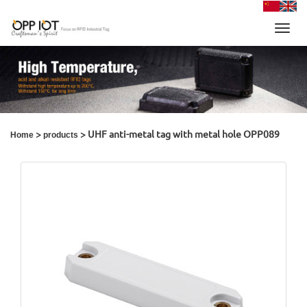
Toggl
navig
>
> UHF anti-metal tag with metal hole OPP089
Home
products