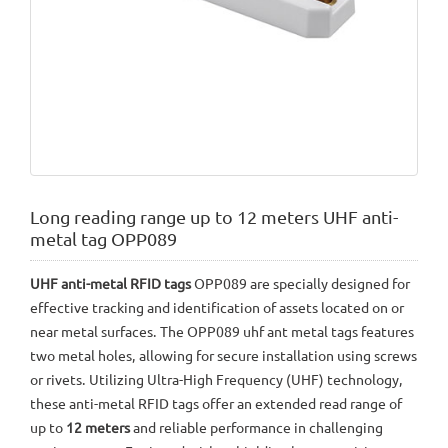
Long reading range up to 12 meters UHF anti-
metal tag OPP089
UHF anti-metal RFID tags
OPP089 are specially designed for
effective tracking and identification of assets located on or
near metal surfaces. The OPP089 uhf ant metal tags features
two metal holes, allowing for secure installation using screws
or rivets. Utilizing Ultra-High Frequency (UHF) technology,
these anti-metal RFID tags offer an extended read range of
up to
12 meters
and reliable performance in challenging