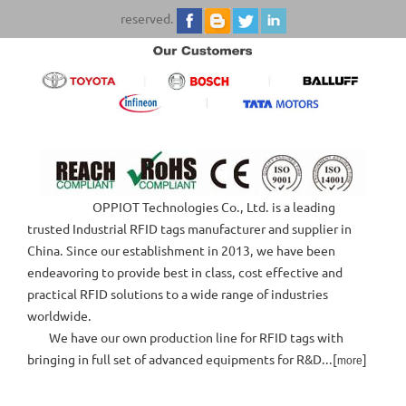
reserved.
OPPIOT Technologies Co., Ltd. is a leading
trusted Industrial RFID tags manufacturer and supplier in
China. Since our establishment in 2013, we have been
endeavoring to provide best in class, cost effective and
practical RFID solutions to a wide range of industries
worldwide.
We have our own production line for RFID tags with
bringing in full set of advanced equipments for R&D...[
]
more