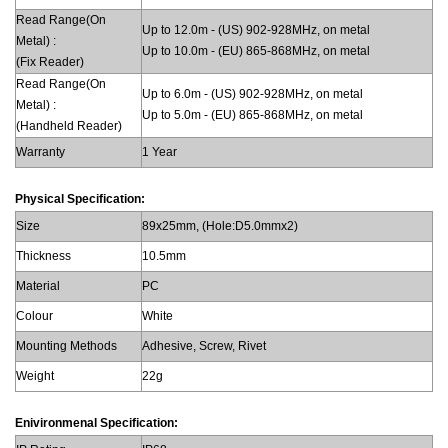
Read Range(On
Up to 12.0m - (US) 902-928MHz, on metal
Metal) :
Up to 10.0m - (EU) 865-868MHz, on metal
(Fix Reader)
Read Range(On
Up to 6.0m - (US) 902-928MHz, on metal
Metal) :
Up to 5.0m - (EU) 865-868MHz, on metal
(Handheld Reader)
Warranty
1 Year
Physical Specification:
Size
89x25mm, (Hole:D5.0mmx2)
Thickness
10.5mm
Material
PC
Colour
White
Mounting Methods
Adhesive, Screw, Rivet
Weight
22g
Enivironmenal Specification: