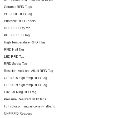
Ceramic RFID Tags
PCB UHF RFID Tag
Printable RFID Labels
UHF RFID Key fob
PCB HF RFID Tag
High Temperature RFID Inlay
RFID Nail Tag
LED RFID Tag
RFID Screw Tag
Resistant Acid and Alkali RFID Tag
OPP4215 high temp RFID Tag
OPP2019 high temp RFID Tag
Circular Ring RFID tag
Pressure Resistant RFID tags
Full color printing silicone wristband
UHF RFID Readers