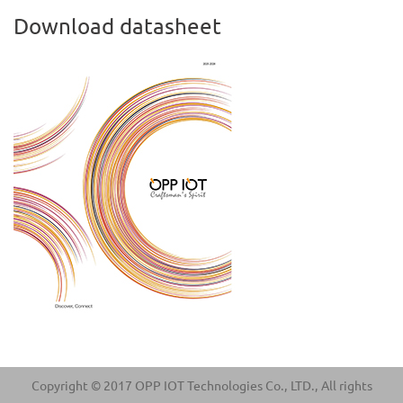
Download datasheet
Copyright © 2017 OPP IOT Technologies Co., LTD., All rights