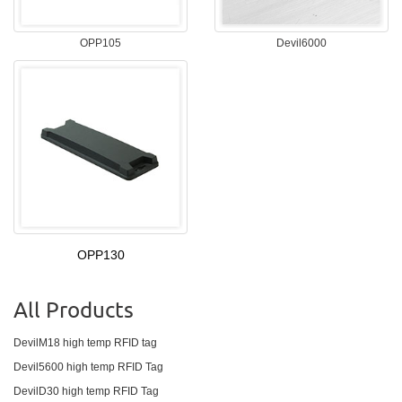
OPP105
Devil6000
OPP130
All Products
DevilM18 high temp RFID tag
Devil5600 high temp RFID Tag
DevilD30 high temp RFID Tag