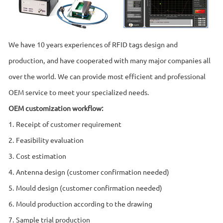
We have 10 years experiences of RFID tags design and
production, and have cooperated with many major companies all
over the world. We can provide most efficient and professional
OEM service to meet your specialized needs.
OEM customization workflow:
1. Receipt of customer requirement
2. Feasibility evaluation
3. Cost estimation
4. Antenna design (customer confirmation needed)
5. Mould design (customer confirmation needed)
6. Mould production according to the drawing
7. Sample trial production