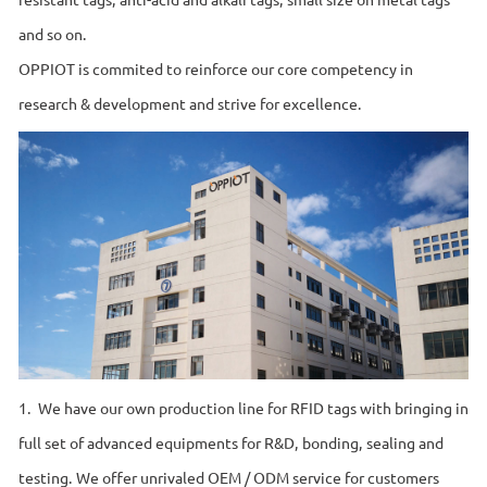
and so on.
OPPIOT is commited to reinforce our core competency in
research & development and strive for excellence.
1. We have our own production line for RFID tags with bringing in
full set of advanced equipments for R&D, bonding, sealing and
testing. We offer unrivaled OEM / ODM service for customers