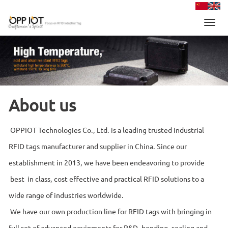
Toggl
navig
About us
OPPIOT Technologies Co., Ltd. is a leading trusted Industrial
RFID tags manufacturer and supplier in China. Since our
establishment in 2013, we have been endeavoring to provide
best in class, cost effective and practical RFID solutions to a
wide range of industries worldwide.
We have our own production line for RFID tags with bringing in
full set of advanced equipments for R&D, bonding, sealing and