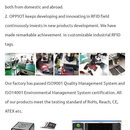
both from domestic and abroad.
2. OPPIOT keeps developing and innovating in RFID field
continuously invests in new products development. We have
made remarkable achievement in customizable industrial RFID
tags.
Our factory has passed ISO9001 Quality Management System and
ISO14001 Environmental Management System certification. All
of our products meet the testing standard of RoHs, Reach, CE,
ATEX etc.