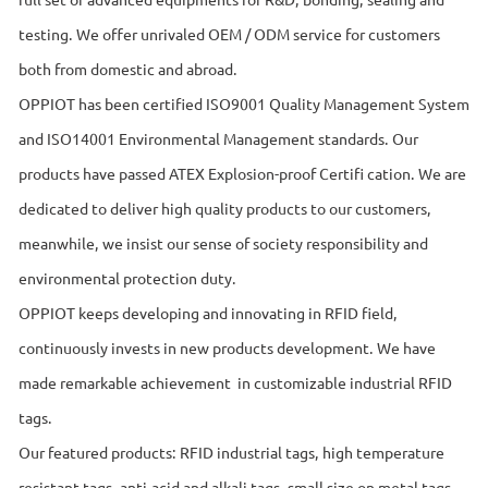
testing. We offer unrivaled OEM / ODM service for customers
both from domestic and abroad.
OPPIOT has been certified ISO9001 Quality Management System
and ISO14001 Environmental Management standards. Our
products have passed ATEX Explosion-proof Certiﬁ cation. We are
dedicated to deliver high quality products to our customers,
meanwhile, we insist our sense of society responsibility and
environmental protection duty.
OPPIOT keeps developing and innovating in RFID field,
continuously invests in new products development. We have
made remarkable achievement in customizable industrial RFID
tags.
Our featured products: RFID industrial tags, high temperature
resistant tags, anti-acid and alkali tags, small size on metal tags