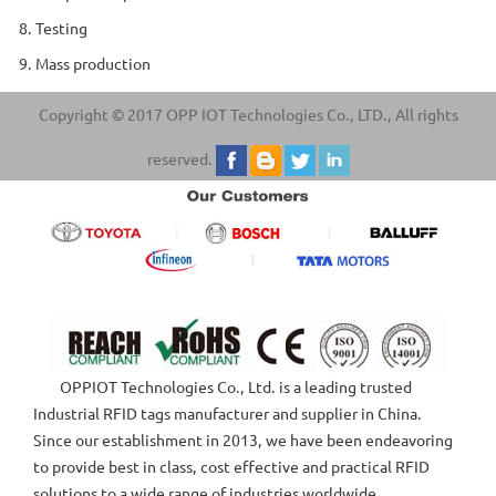
8. Testing
9. Mass production
Copyright © 2017 OPP IOT Technologies Co., LTD., All rights
reserved.
OPPIOT Technologies Co., Ltd. is a leading trusted
Industrial RFID tags manufacturer and supplier in China.
Since our establishment in 2013, we have been endeavoring
to provide best in class, cost effective and practical RFID
solutions to a wide range of industries worldwide.