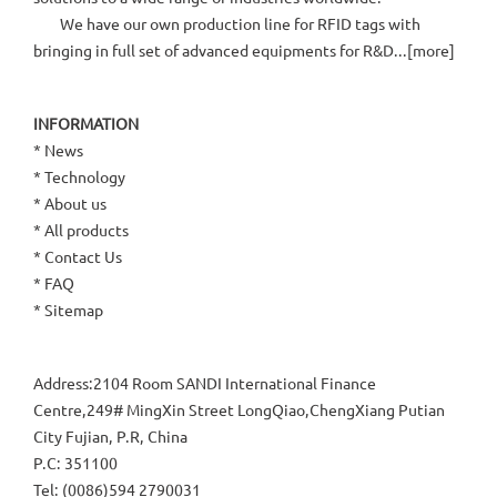
We have our own production line for RFID tags with
bringing in full set of advanced equipments for R&D...[
more
]
INFORMATION
*
News
*
Technology
*
About us
*
All products
*
Contact Us
*
FAQ
*
Sitemap
Address:2104 Room SANDI International Finance
Centre,249# MingXin Street LongQiao,ChengXiang Putian
City Fujian, P.R, China
P.C: 351100
Tel: (0086)594 2790031