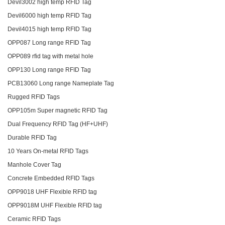
Devil3002 high temp RFID Tag
Devil6000 high temp RFID Tag
Devil4015 high temp RFID Tag
OPP087 Long range RFID Tag
OPP089 rfid tag with metal hole
OPP130 Long range RFID Tag
PCB13060 Long range Nameplate Tag
Rugged RFID Tags
OPP105m Super magnetic RFID Tag
Dual Frequency RFID Tag (HF+UHF)
Durable RFID Tag
10 Years On-metal RFID Tags
Manhole Cover Tag
Concrete Embedded RFID Tags
OPP9018 UHF Flexible RFID tag
OPP9018M UHF Flexible RFID tag
Ceramic RFID Tags