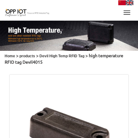
Toggl
navig
>
>
> high temperature
Home
products
Devil High Temp RFID Tag
RFID tag Devil4015