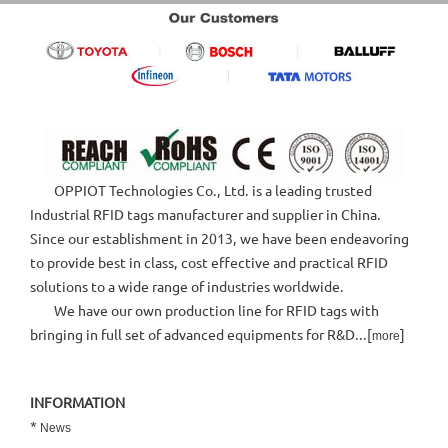
OPPIOT Technologies Co., Ltd. is a leading trusted
Industrial RFID tags manufacturer and supplier in China.
Since our establishment in 2013, we have been endeavoring
to provide best in class, cost effective and practical RFID
solutions to a wide range of industries worldwide.
We have our own production line for RFID tags with
bringing in full set of advanced equipments for R&D...[
]
more
INFORMATION
*
News