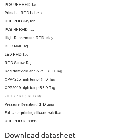
PCB UHF RFID Tag
Printable RFID Labels
UHF RFID Key fob
PCB HF RFID Tag
High Temperature RFID Inlay
RFID Nail Tag
LED RFID Tag
RFID Screw Tag
Resistant Acid and Alkali RFID Tag
OPP4215 high temp RFID Tag
OPP2019 high temp RFID Tag
Circular Ring RFID tag
Pressure Resistant RFID tags
Full color printing silicone wristband
UHF RFID Readers
Download datasheet