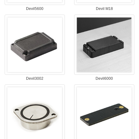
Devil5600
Devil M18
Devil3002
Devil6000