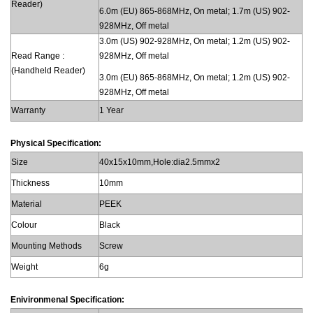
Reader)
6.0m (EU) 865-868MHz, On metal; 1.7m (US) 902-
928MHz, Off metal
3.0m (US) 902-928MHz, On metal; 1.2m (US) 902-
Read Range :
928MHz, Off metal
(Handheld Reader)
3.0m (EU) 865-868MHz, On metal; 1.2m (US) 902-
928MHz, Off metal
Warranty
1 Year
Physical Specification:
Size
40x15x10mm,Hole:dia2.5mmx2
Thickness
10mm
Material
PEEK
Colour
Black
Mounting Methods
Screw
Weight
6g
Enivironmenal Specification: