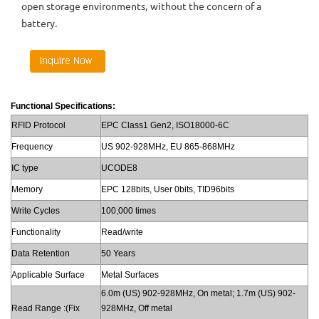
open storage environments, without the concern of a
battery.
Functional Specifications:
RFID Protocol
EPC Class1 Gen2, ISO18000-6C
Frequency
US 902-928MHz, EU 865-868MHz
IC type
UCODE8
Memory
EPC 128bits, User 0bits, TID96bits
Write Cycles
100,000 times
Functionality
Read/write
Data Retention
50 Years
Applicable Surface
Metal Surfaces
6.0m (US) 902-928MHz, On metal; 1.7m (US) 902-
Read Range :(Fix
928MHz, Off metal