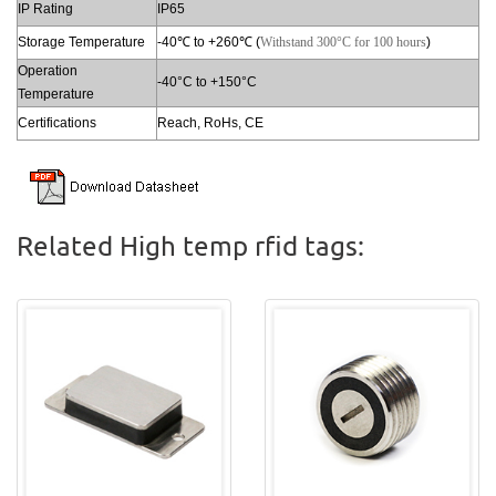
IP Rating
IP65
Storage Temperature
-40℃ to +260℃ (
Withstand 300°С for 100 hours
)
Operation
-40°C to +150°C
Temperature
Certifications
Reach, RoHs, CE
Related High temp rfid tags: