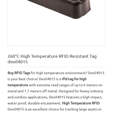
260°C High Temperature RFID Resistant Tag
devil4015
Buy RFID Tags
for high temperature environment? Devil4015
is your best choice! Devil4015 is a
rfid tag for high
temperature
with extreme read ranges of up to 6 meters on
metal and 1.7 meters off metal. Designed for heavy industry
and outdoor applications, Devil4015 features a high impact,
water proof, durable encasement.
High Temperature RFID
Devil4015 is an excellent choice for tracking large assets in