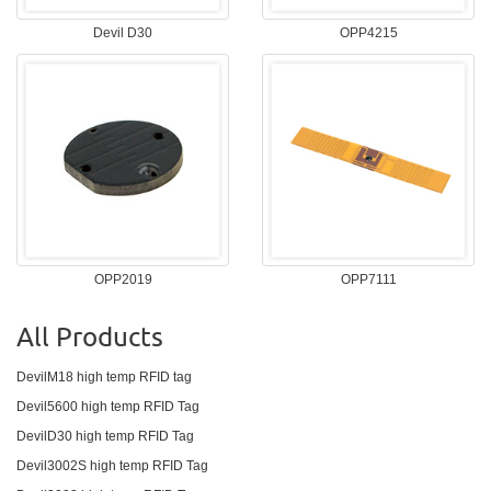
Devil D30
OPP4215
OPP2019
OPP7111
All Products
DevilM18 high temp RFID tag
Devil5600 high temp RFID Tag
DevilD30 high temp RFID Tag
Devil3002S high temp RFID Tag