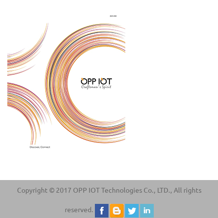
Copyright © 2017 OPP IOT Technologies Co., LTD., All rights
reserved.