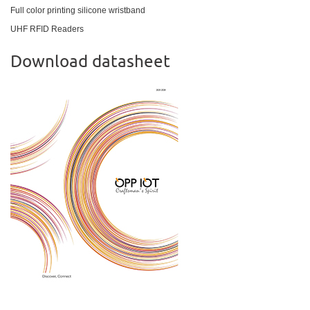
Full color printing silicone wristband
UHF RFID Readers
Download datasheet