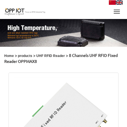
Toggl
navig
>
>
> 8 Channels UHF RFID Fixed
Home
products
UHF RFID Reader
Reader OPPMAX8