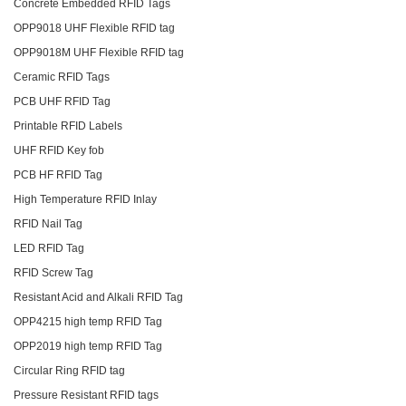
Concrete Embedded RFID Tags
OPP9018 UHF Flexible RFID tag
OPP9018M UHF Flexible RFID tag
Ceramic RFID Tags
PCB UHF RFID Tag
Printable RFID Labels
UHF RFID Key fob
PCB HF RFID Tag
High Temperature RFID Inlay
RFID Nail Tag
LED RFID Tag
RFID Screw Tag
Resistant Acid and Alkali RFID Tag
OPP4215 high temp RFID Tag
OPP2019 high temp RFID Tag
Circular Ring RFID tag
Pressure Resistant RFID tags