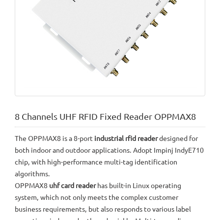
8 Channels UHF RFID Fixed Reader OPPMAX8
The OPPMAX8 is a 8-port
industrial rfid reader
designed for
both indoor and outdoor applications. Adopt Impinj IndyE710
chip, with high-performance multi-tag identification
algorithms.
OPPMAX8
uhf card reader
has built-in Linux operating
system, which not only meets the complex customer
business requirements, but also responds to various label