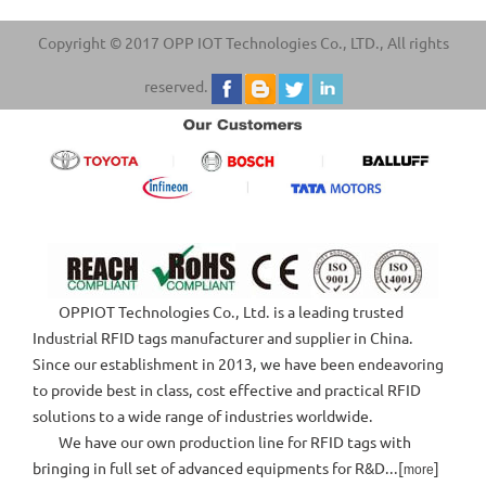
Copyright © 2017 OPP IOT Technologies Co., LTD., All rights
reserved.
OPPIOT Technologies Co., Ltd. is a leading trusted
Industrial RFID tags manufacturer and supplier in China.
Since our establishment in 2013, we have been endeavoring
to provide best in class, cost effective and practical RFID
solutions to a wide range of industries worldwide.
We have our own production line for RFID tags with
bringing in full set of advanced equipments for R&D...[
]
more