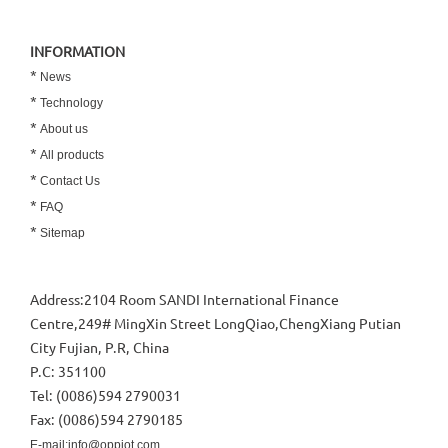
INFORMATION
*
News
*
Technology
*
About us
*
All products
*
Contact Us
*
FAQ
*
Sitemap
Address:2104 Room SANDI International Finance
Centre,249# MingXin Street LongQiao,ChengXiang Putian
City Fujian, P.R, China
P.C: 351100
Tel: (0086)594 2790031
Fax: (0086)594 2790185
E-mail:info@oppiot.com