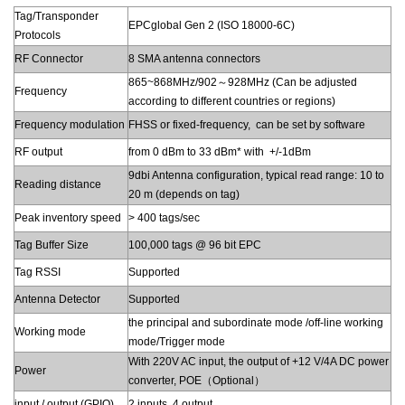
Tag/Transponder
EPCglobal Gen 2 (ISO 18000-6C)
Protocols
RF Connector
8 SMA antenna connectors
865~868MHz/902～928MHz (Can be adjusted
Frequency
according to different countries or regions)
Frequency modulation
FHSS or fixed-frequency, can be set by software
RF output
from 0 dBm to 33 dBm* with +/-1dBm
9dbi Antenna configuration, typical read range: 10 to
Reading distance
20 m (depends on tag)
Peak inventory speed
> 400 tags/sec
Tag Buffer Size
100,000 tags @ 96 bit EPC
Tag RSSI
Supported
Antenna Detector
Supported
the principal and subordinate mode /off-line working
Working mode
mode/Trigger mode
With 220V AC input, the output of +12 V/4A DC power
Power
converter, POE（Optional）
input / output (GPIO)
2 inputs, 4 output