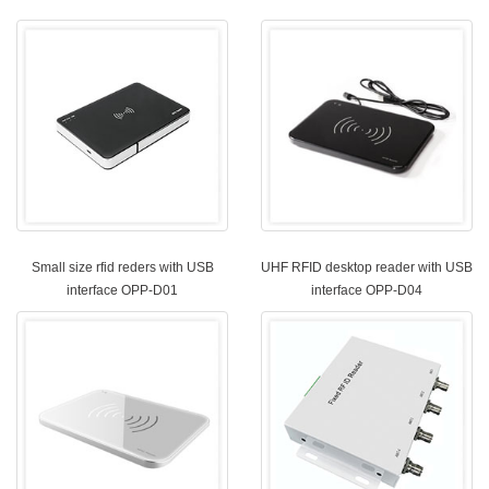
Small size rfid reders with USB
UHF RFID desktop reader with USB
interface OPP-D01
interface OPP-D04