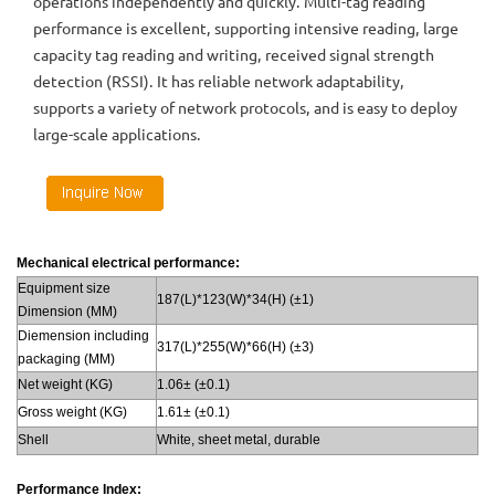
operations independently and quickly. Multi-tag reading
performance is excellent, supporting intensive reading, large
capacity tag reading and writing, received signal strength
detection (RSSI). It has reliable network adaptability,
supports a variety of network protocols, and is easy to deploy
large-scale applications.
Mechanical electrical performance:
Equipment size
187(L)*123(W)*34(H) (±1)
Dimension (MM)
Diemension including
317(L)*255(W)*66(H) (±3)
packaging (MM)
Net weight (KG)
1.06± (±0.1)
Gross weight (KG)
1.61± (±0.1)
Shell
White, sheet metal, durable
Performance Index: