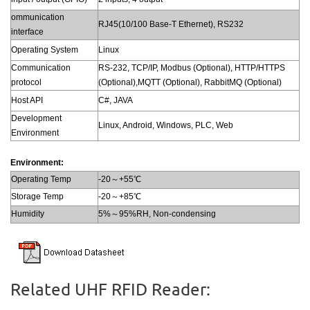
ommunication
RJ45(10/100 Base-T Ethernet), RS232
interface
Operating System
Linux
Communication
RS-232, TCP/IP, Modbus (Optional), HTTP/HTTPS
protocol
(Optional),MQTT (Optional), RabbitMQ (Optional)
Host API
C#, JAVA
Development
Linux, Android, Windows, PLC, Web
Environment
Environment:
Operating Temp
-20～+55℃
Storage Temp
-20～+85℃
Humidity
5%～95%RH, Non-condensing
Related UHF RFID Reader: