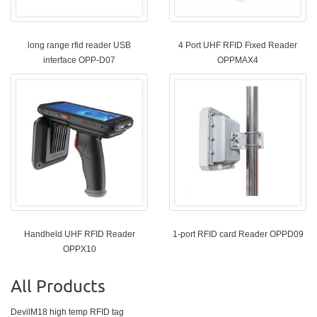
long range rfid reader USB
4 Port UHF RFID Fixed Reader
interface OPP-D07
OPPMAX4
Handheld UHF RFID Reader
1-port RFID card Reader OPPD09
OPPX10
All Products
DevilM18 high temp RFID tag