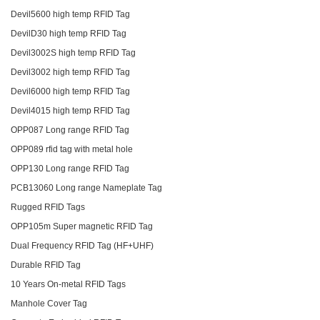
Devil5600 high temp RFID Tag
DevilD30 high temp RFID Tag
Devil3002S high temp RFID Tag
Devil3002 high temp RFID Tag
Devil6000 high temp RFID Tag
Devil4015 high temp RFID Tag
OPP087 Long range RFID Tag
OPP089 rfid tag with metal hole
OPP130 Long range RFID Tag
PCB13060 Long range Nameplate Tag
Rugged RFID Tags
OPP105m Super magnetic RFID Tag
Dual Frequency RFID Tag (HF+UHF)
Durable RFID Tag
10 Years On-metal RFID Tags
Manhole Cover Tag