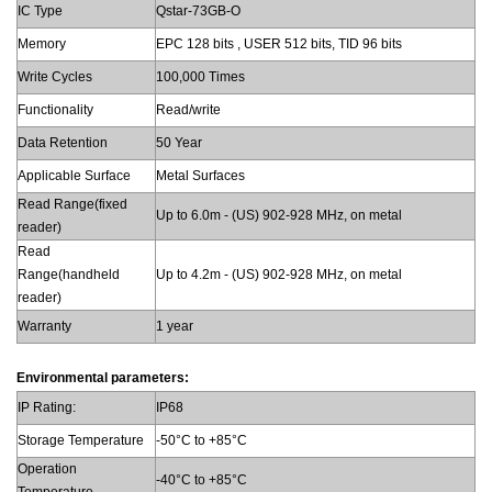
IC Type
Qstar-73GB-O
Memory
EPC 128 bits , USER 512 bits, TID 96 bits
Write Cycles
100,000 Times
Functionality
Read/write
Data Retention
50 Year
Applicable Surface
Metal Surfaces
Read Range(fixed
Up to 6.0m - (US) 902-928 MHz, on metal
reader)
Read
Range(handheld
Up to 4.2m - (US) 902-928 MHz, on metal
reader)
Warranty
1 year
Environmental parameters:
IP Rating:
IP68
Storage Temperature
-50°C to +85°C
Operation
-40°C to +85°C
Temperature