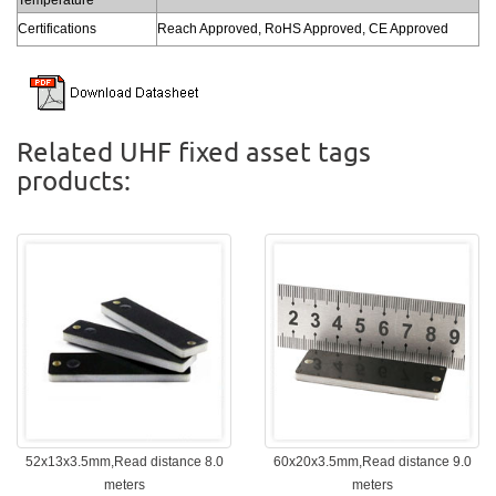
Certifications
Reach Approved, RoHS Approved, CE Approved
Related UHF fixed asset tags
products:
52x13x3.5mm,Read distance 8.0
60x20x3.5mm,Read distance 9.0
meters
meters