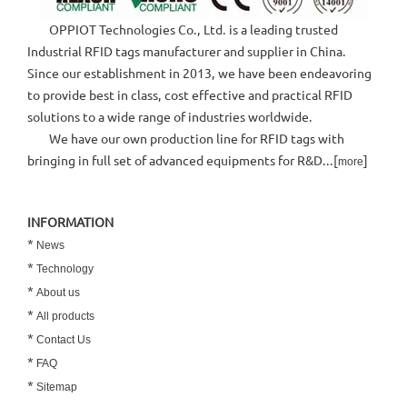
OPPIOT Technologies Co., Ltd. is a leading trusted
Industrial RFID tags manufacturer and supplier in China.
Since our establishment in 2013, we have been endeavoring
to provide best in class, cost effective and practical RFID
solutions to a wide range of industries worldwide.
We have our own production line for RFID tags with
bringing in full set of advanced equipments for R&D...[
]
more
INFORMATION
*
News
*
Technology
*
About us
*
All products
*
Contact Us
*
FAQ
*
Sitemap