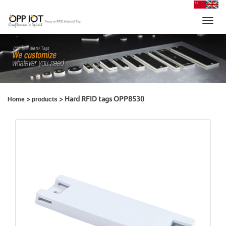
Toggl
navig
>
> Hard RFID tags OPP8530
Home
products