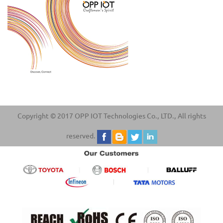
Copyright © 2017 OPP IOT Technologies Co., LTD., All rights
reserved.