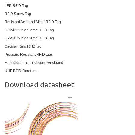
LED RFID Tag
RFID Screw Tag
Resistant Acid and Alkali RFID Tag
OPP4215 high temp RFID Tag
OPP2019 high temp RFID Tag
Circular Ring RFID tag
Pressure Resistant RFID tags
Full color printing silicone wristband
UHF RFID Readers
Download datasheet