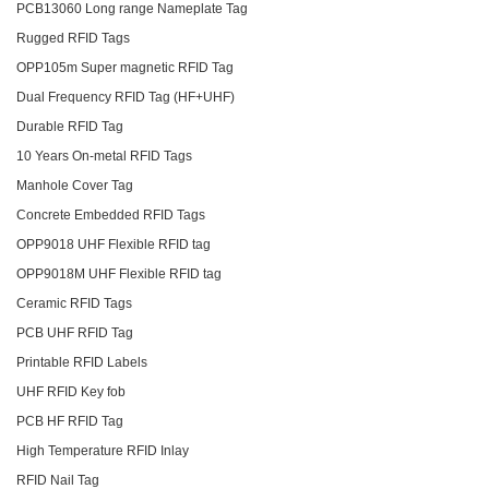
PCB13060 Long range Nameplate Tag
Rugged RFID Tags
OPP105m Super magnetic RFID Tag
Dual Frequency RFID Tag (HF+UHF)
Durable RFID Tag
10 Years On-metal RFID Tags
Manhole Cover Tag
Concrete Embedded RFID Tags
OPP9018 UHF Flexible RFID tag
OPP9018M UHF Flexible RFID tag
Ceramic RFID Tags
PCB UHF RFID Tag
Printable RFID Labels
UHF RFID Key fob
PCB HF RFID Tag
High Temperature RFID Inlay
RFID Nail Tag