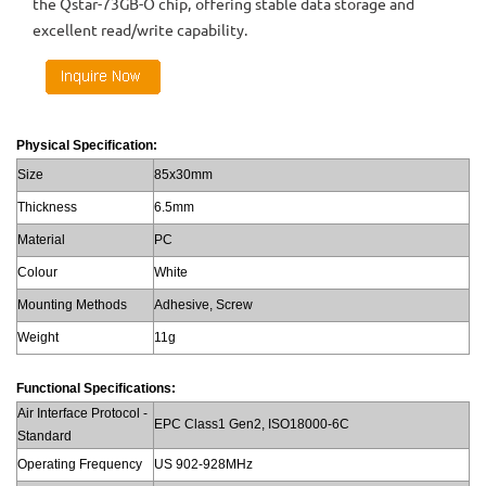
the Qstar-73GB-O chip, offering stable data storage and
excellent read/write capability.
Physical Specification:
Size
85x30mm
Thickness
6.5mm
Material
PC
Colour
White
Mounting Methods
Adhesive, Screw
Weight
11g
Functional Specifications:
Air Interface Protocol -
EPC Class1 Gen2, ISO18000-6C
Standard
Operating Frequency
US 902-928MHz