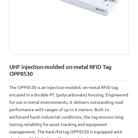
UHF injection-molded on-metal RFID Tag
OPP8530
The OPP8530 is an injection-molded, on-metal RFID tag
encased in a durable PC (polycarbonate) housing. Engineered
for use in metal environments, it delivers outstanding read
performance with ranges of up to 6 meters. Built to
withstand harsh industrial conditions, the tag ensures long-
lasting reliability for asset tracking and equipment
management. The hard rfid tag OPP8530 is equipped with