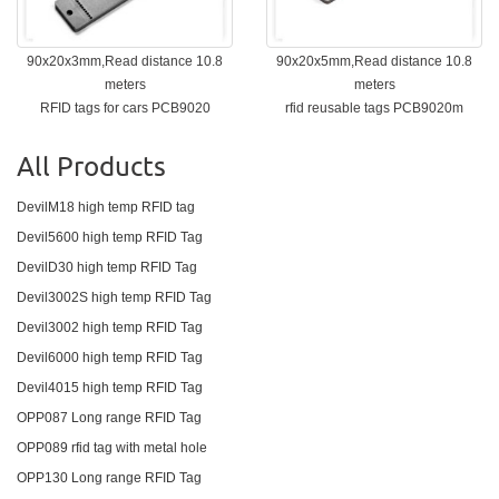
90x20x3mm,Read distance 10.8
90x20x5mm,Read distance 10.8
meters
meters
RFID tags for cars PCB9020
rfid reusable tags PCB9020m
All Products
DevilM18 high temp RFID tag
Devil5600 high temp RFID Tag
DevilD30 high temp RFID Tag
Devil3002S high temp RFID Tag
Devil3002 high temp RFID Tag
Devil6000 high temp RFID Tag
Devil4015 high temp RFID Tag
OPP087 Long range RFID Tag
OPP089 rfid tag with metal hole
OPP130 Long range RFID Tag