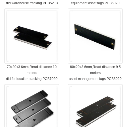
rfid warehouse tracking PCB5213
equipment asset tags PCB6020
70x20x3.6mm,Read distance 10
80x20x3.6mm,Read distance 9.5
meters
meters
rfid for location tracking PCB7020
asset management tags PCB8020