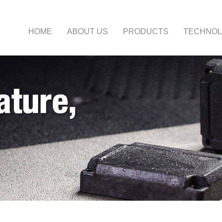
HOME
ABOUT US
PRODUCTS
TECHNO