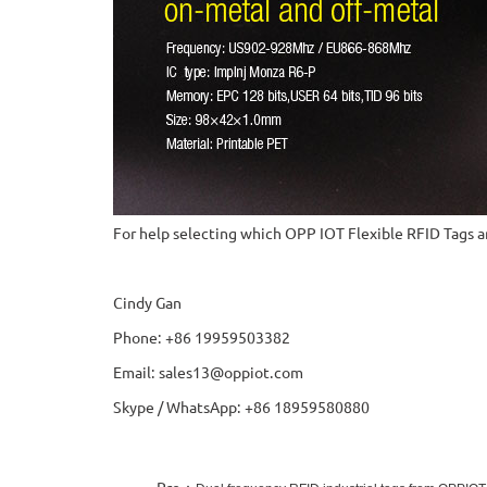
For help selecting which OPP IOT Flexible RFID Tags ar
Cindy Gan
Phone: +86 19959503382
Email: sales13@oppiot.com
Skype / WhatsApp: +86 18959580880