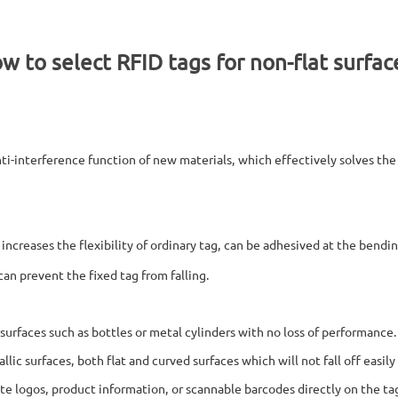
w to select RFID tags for non-flat surfac
nti-interference function of new materials, which effectively solves th
increases the flexibility of ordinary tag, can be adhesived at the bend
can prevent the fixed tag from falling.
f surfaces such as bottles or metal cylinders with no loss of performance
tallic surfaces, both flat and curved surfaces which will not fall off eas
te logos, product information, or scannable barcodes directly on the ta