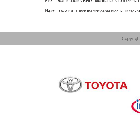
Pre：
Dual frequency RFID industrial tags from OPPIOT
Next：
OPP IOT launch the first generation RFID tag- 
Copyright