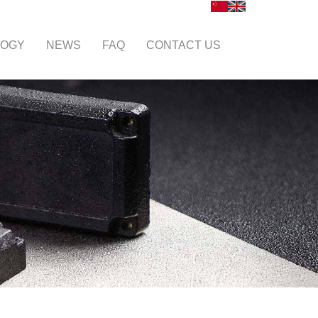
LOGY
NEWS
FAQ
CONTACT US