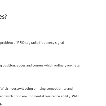
es?
e problem of RFID tag radio frequency signal
ing position, edges and corners which ordinary on-metal
. With industry-leading printing compatibility and
ily and with good environmental resistance ability. With
g.