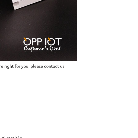
e right for you, please contact us!