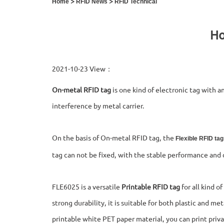
>
>
Home
RFID News
RFID Technical
Ho
2021-10-23 View：
On-metal RFID tag
is one kind of electronic tag with a
interference by metal carrier.
On the basis of On-metal RFID tag, the
Flexible RFID tag
tag can not be fixed, with the stable performance and 
FLE6025 is a versatile
Printable RFID tag
for all kind o
strong durability, it is suitable for both plastic and me
printable white PET paper material, you can print priva