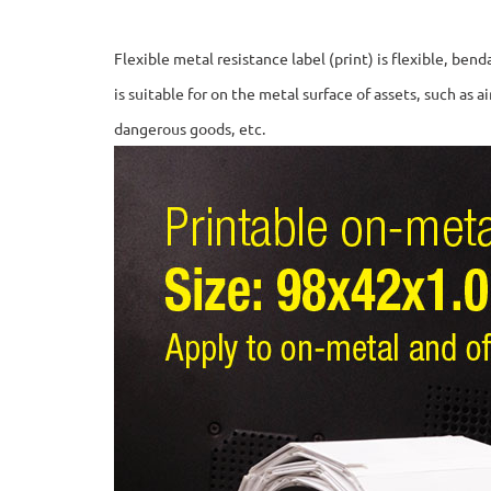
Flexible metal resistance label (print) is flexible, be
is suitable for on the metal surface of assets, such as a
dangerous goods, etc.