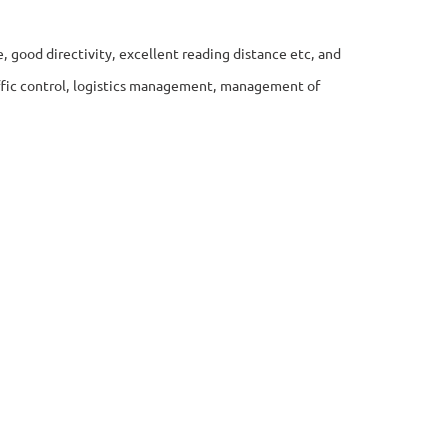
e, good directivity, excellent reading distance etc, and
raffic control, logistics management, management of