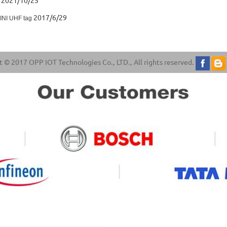
2021/10/25
2017/6/29
MINI UHF tag
 © 2017 OPP IOT Technologies Co., LTD., All rights reserved.