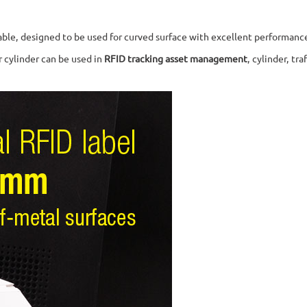
ndable, designed to be used for curved surface with excellent performanc
ir cylinder can be used in
RFID tracking asset management
, cylinder, t