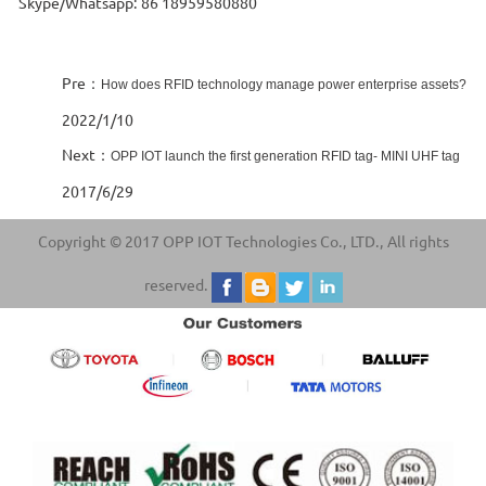
Skype/Whatsapp: 86 18959580880
Pre：
How does RFID technology manage power enterprise assets?
2022/1/10
Next：
OPP IOT launch the first generation RFID tag- MINI UHF tag
2017/6/29
Copyright © 2017 OPP IOT Technologies Co., LTD., All rights
reserved.