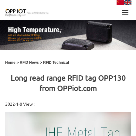
Toggl
navig
>
>
Home
RFID News
RFID Technical
Long read range RFID tag OPP130
from OPPiot.com
2022-1-8 View：