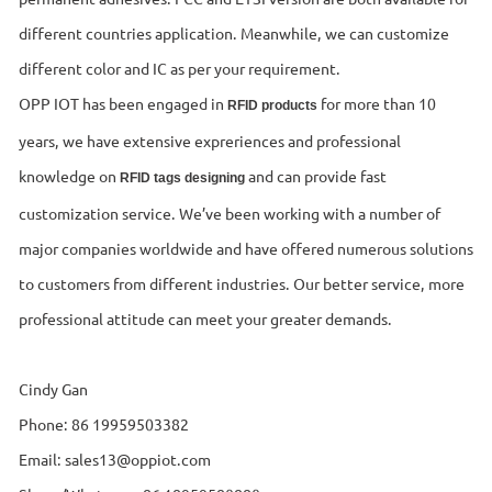
different countries application. Meanwhile, we can customize
different color and IC as per your requirement.
OPP IOT has been engaged in
for more than 10
RFID products
years, we have extensive expreriences and professional
knowledge on
and can provide fast
RFID tags designing
customization service. We’ve been working with a number of
major companies worldwide and have offered numerous solutions
to customers from different industries. Our better service, more
professional attitude can meet your greater demands.
Cindy Gan
Phone: 86 19959503382
Email: sales13@oppiot.com