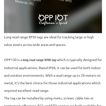
Long read range RFID tags are ideal for tracking large or high
value assets across wide areas and spaces.
OPP130 is a
which is typically designed for
long read range RFID tag
industrial applications. Rated IP68, it can be used for both indoor
and outdoor environments. With a read range up to 28 meters on
metal, it's the best choice for those industrial applications which
required excellent read range.
The tag can be installed by using rivets, screws, cable ties or
permanent adhesives. FCC and ETSI version are both available for