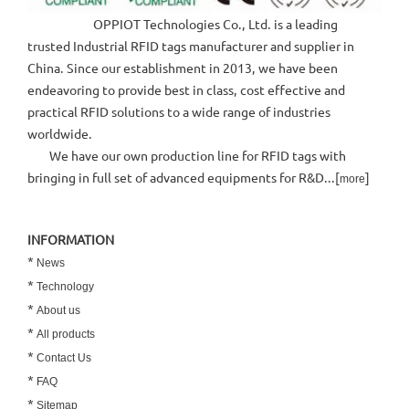
OPPIOT Technologies Co., Ltd. is a leading
trusted Industrial RFID tags manufacturer and supplier in
China. Since our establishment in 2013, we have been
endeavoring to provide best in class, cost effective and
practical RFID solutions to a wide range of industries
worldwide.
We have our own production line for RFID tags with
bringing in full set of advanced equipments for R&D...[
]
more
INFORMATION
*
News
*
Technology
*
About us
*
All products
*
Contact Us
*
FAQ
*
Sitemap