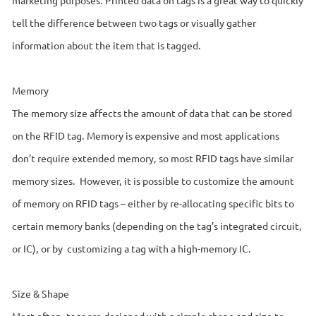
tell the difference between two tags or visually gather
information about the item that is tagged.
Memory
The memory size affects the amount of data that can be stored
on the RFID tag. Memory is expensive and most applications
don’t require extended memory, so most RFID tags have similar
memory sizes. However, it is possible to customize the amount
of memory on RFID tags – either by re-allocating specific bits to
certain memory banks (depending on the tag’s integrated circuit,
or IC), or by customizing a tag with a high-memory IC.
Size & Shape
Most often, tags are designed with a simple shape and size to