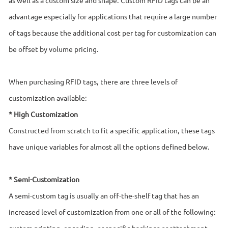
advantage especially for applications that require a large number
of tags because the additional cost per tag for customization can
be offset by volume pricing.
When purchasing RFID tags, there are three levels of
customization available:
* High Customization
Constructed from scratch to fit a specific application, these tags
have unique variables for almost all the options defined below.
* Semi-Customization
A semi-custom tag is usually an off-the-shelf tag that has an
increased level of customization from one or all of the following:
custom printing, encoding, or specific backings or attachment