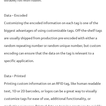
Data – Encoded
Customizing the encoded information on each tag is one of the
biggest advantages of using customizable tags. Off-the-shelf tags
are usually shipped from production pre-encoded with either a
random repeating number or random unique number, but custom
encoding can ensure that the data on the tag is relevant to a
specific application.
Data – Printed
Printing custom information on an RFID tag, like human readable
text, 1D or 2D barcodes, or logos can be a great way to visually
customize tags for ease of use, additional functionality, or
marketing purposes. Printed data on tags is a great way to quickly