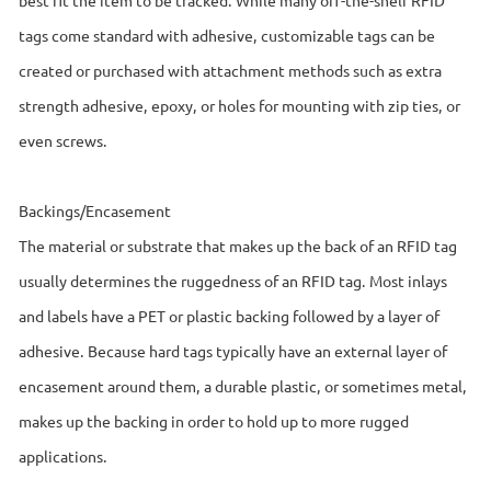
tags come standard with adhesive, customizable tags can be
created or purchased with attachment methods such as extra
strength adhesive, epoxy, or holes for mounting with zip ties, or
even screws.
Backings/Encasement
The material or substrate that makes up the back of an RFID tag
usually determines the ruggedness of an RFID tag. Most inlays
and labels have a PET or plastic backing followed by a layer of
adhesive. Because hard tags typically have an external layer of
encasement around them, a durable plastic, or sometimes metal,
makes up the backing in order to hold up to more rugged
applications.