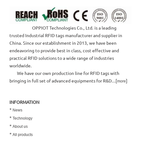
OPPIOT Technologies Co., Ltd. is a leading
trusted Industrial RFID tags manufacturer and supplier in
China. Since our establishment in 2013, we have been
endeavoring to provide best in class, cost effective and
practical RFID solutions to a wide range of industries
worldwide.
We have our own production line for RFID tags with
bringing in full set of advanced equipments for R&D...[
]
more
INFORMATION
*
News
*
Technology
*
About us
*
All products