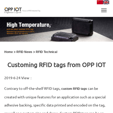
Toggl
navig
>
>
Home
RFID News
RFID Technical
Customing RFID tags from OPP IOT
2019-6-24 View：
Contrary to off-the-shelf RFID tags,
can be
custom RFID tags
created with unique features for an application such as a special
adhesive backing, specific data printed and encoded on the tag,
as well as a custom size and shape. Custom RFID tags can be an