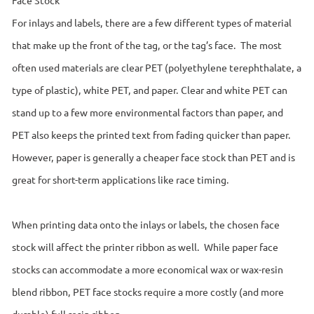
For inlays and labels, there are a few different types of material
that make up the front of the tag, or the tag’s face. The most
often used materials are clear PET (polyethylene terephthalate, a
type of plastic), white PET, and paper. Clear and white PET can
stand up to a few more environmental factors than paper, and
PET also keeps the printed text from fading quicker than paper.
However, paper is generally a cheaper face stock than PET and is
great for short-term applications like race timing.
When printing data onto the inlays or labels, the chosen face
stock will affect the printer ribbon as well. While paper face
stocks can accommodate a more economical wax or wax-resin
blend ribbon, PET face stocks require a more costly (and more
durable) full resin ribbon.