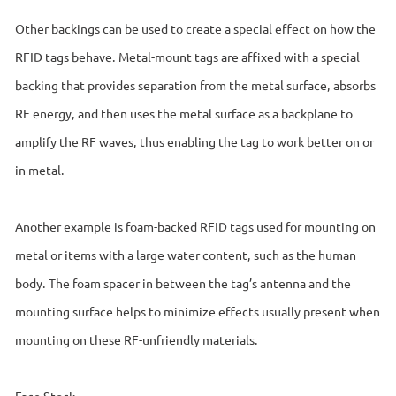
Other backings can be used to create a special effect on how the
RFID tags behave. Metal-mount tags are affixed with a special
backing that provides separation from the metal surface, absorbs
RF energy, and then uses the metal surface as a backplane to
amplify the RF waves, thus enabling the tag to work better on or
in metal.
Another example is foam-backed RFID tags used for mounting on
metal or items with a large water content, such as the human
body. The foam spacer in between the tag’s antenna and the
mounting surface helps to minimize effects usually present when
mounting on these RF-unfriendly materials.
Face Stock