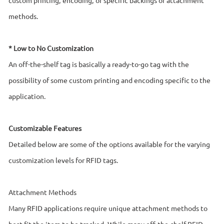
methods.
* Low to No Customization
An off-the-shelf tag is basically a ready-to-go tag with the
possibility of some custom printing and encoding specific to the
application.
Customizable Features
Detailed below are some of the options available for the varying
customization levels for RFID tags.
Attachment Methods
Many RFID applications require unique attachment methods to
best fit the item to be tracked. While many off-the-shelf RFID