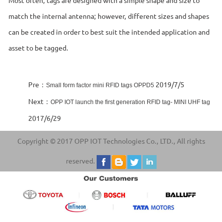
match the internal antenna; however, different sizes and shapes
can be created in order to best suit the intended application and
asset to be tagged.
Pre：
2019/7/5
Small form factor mini RFID tags OPPD5
Next：
OPP IOT launch the first generation RFID tag- MINI UHF tag
2017/6/29
Copyright © 2017 OPP IOT Technologies Co., LTD., All rights
reserved.