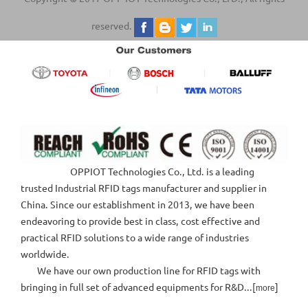
reserved.
OPPIOT Technologies Co., Ltd. is a leading
trusted Industrial RFID tags manufacturer and supplier in
China. Since our establishment in 2013, we have been
endeavoring to provide best in class, cost effective and
practical RFID solutions to a wide range of industries
worldwide.
We have our own production line for RFID tags with
bringing in full set of advanced equipments for R&D...[
]
more