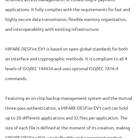
applications. It fully complies with the requirements for fast and
highly secure data transmission, flexible memory organization,
and interoperability with existing infrastructure.
MIFARE DESFire EV1 is based on open global standards for both
air interface and cryptographic methods. It is compliant to all 4
levels of ISO/IEC 14443A and uses optional ISO/IEC 7816-4
commands.
Featuring an on-chip backup management system and the mutual
three-pass authentication, a MIFARE DESFire EV1 card can hold
up to 28 different applications and 32 files per application. The
size of each file is defined at the moment of its creation, making
MIFARE DESFire EV1 a truly flexible and convenient product.