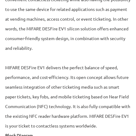
to use the same device for related applications such as payment
at vending machines, access control, or event ticketing. In other
words, the MIFARE DESFire EV1 silicon solution offers enhanced
consumer-friendly system design, in combination with security
and reliability.
MIFARE DESFire EV1 delivers the perfect balance of speed,
performance, and cost-efficiency. Its open concept allows future
seamless integration of other ticketing media such as smart
paper tickets, key fobs, and mobile ticketing based on Near Field
Communication (NFC) technology. It is also fully compatible with
the existing NFC reader hardware platform. MIFARE DESFire EV1
is your ticket to contactless systems worldwide.
Block Diagram