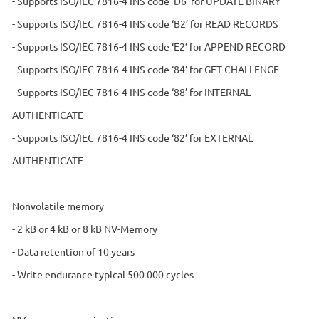
- Supports ISO/IEC 7816-4 INS code ‘D6’ for UPDATE BINARY
- Supports ISO/IEC 7816-4 INS code ‘B2’ for READ RECORDS
- Supports ISO/IEC 7816-4 INS code ‘E2’ for APPEND RECORD
- Supports ISO/IEC 7816-4 INS code ‘84’ for GET CHALLENGE
- Supports ISO/IEC 7816-4 INS code ‘88’ for INTERNAL
AUTHENTICATE
- Supports ISO/IEC 7816-4 INS code ‘82’ for EXTERNAL
AUTHENTICATE
Nonvolatile memory
- 2 kB or 4 kB or 8 kB NV-Memory
- Data retention of 10 years
- Write endurance typical 500 000 cycles