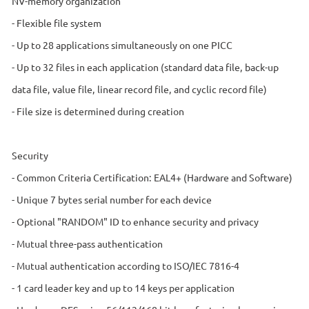
NV-memory organization
- Flexible file system
- Up to 28 applications simultaneously on one PICC
- Up to 32 files in each application (standard data file, back-up
data file, value file, linear record file, and cyclic record file)
- File size is determined during creation
Security
- Common Criteria Certification: EAL4+ (Hardware and Software)
- Unique 7 bytes serial number for each device
- Optional "RANDOM" ID to enhance security and privacy
- Mutual three-pass authentication
- Mutual authentication according to ISO/IEC 7816-4
- 1 card leader key and up to 14 keys per application