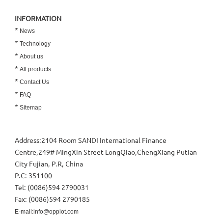
INFORMATION
*
News
*
Technology
*
About us
*
All products
*
Contact Us
*
FAQ
*
Sitemap
Address:2104 Room SANDI International Finance
Centre,249# MingXin Street LongQiao,ChengXiang Putian
City Fujian, P.R, China
P.C: 351100
Tel: (0086)594 2790031
Fax: (0086)594 2790185
E-mail:info@oppiot.com