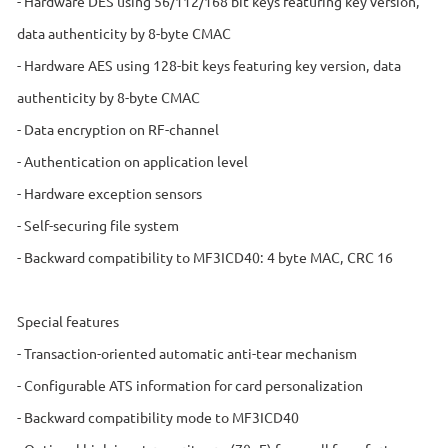
- Hardware DES using 56/112/168 bit keys featuring key version,
data authenticity by 8-byte CMAC
- Hardware AES using 128-bit keys featuring key version, data
authenticity by 8-byte CMAC
- Data encryption on RF-channel
- Authentication on application level
- Hardware exception sensors
- Self-securing file system
- Backward compatibility to MF3ICD40: 4 byte MAC, CRC 16
Special features
- Transaction-oriented automatic anti-tear mechanism
- Configurable ATS information for card personalization
- Backward compatibility mode to MF3ICD40