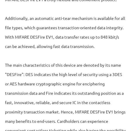
Additionally, an automatic anti-tear mechanism is available for all
file types, which guarantees transaction-oriented data integrity.
With MIFARE DESFire EV1, data transfer rates up to 848 kbit/s
can be achieved, allowing fast data transmission.
The main characteristics of this device are denoted by its name
"DESFire": DES indicates the high level of security using a 3DES
or AES hardware cryptographic engine for enciphering
transmission data and Fire indicates its outstanding position as a
fast, innovative, reliable, and secure IC in the contactless
proximity transaction market. Hence, MIFARE DESFire EV1 brings
many benefits to end-users. Cardholders can experience
convenient contactless ticketing while also having the possibility