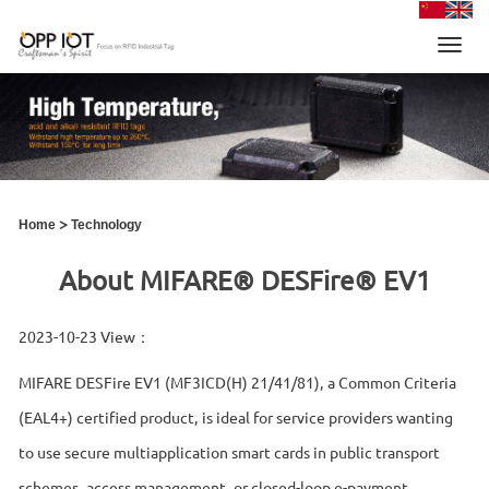
Toggl
navig
>
Home
Technology
About MIFARE® DESFire® EV1
2023-10-23 View：
MIFARE DESFire EV1 (MF3ICD(H) 21/41/81), a Common Criteria
(EAL4+) certified product, is ideal for service providers wanting
to use secure multiapplication smart cards in public transport
schemes, access management, or closed-loop e-payment