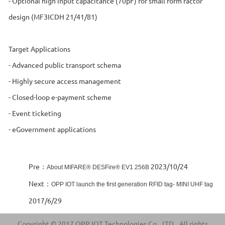
- Optional high input capacitance (70pF) for small form factor
design (MF3ICDH 21/41/81)
Target Applications
- Advanced public transport schema
- Highly secure access management
- Closed-loop e-payment scheme
- Event ticketing
- eGovernment applications
Pre：
2023/10/24
About MIFARE® DESFire® EV1 256B
Next：
OPP IOT launch the first generation RFID tag- MINI UHF tag
2017/6/29
Copyright © 2017 OPP IOT Technologies Co., LTD., All rights