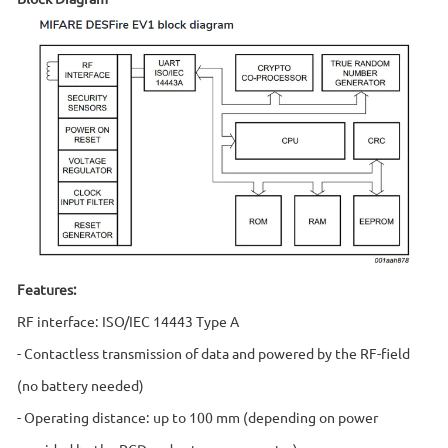
Features:
RF interface: ISO/IEC 14443 Type A
- Contactless transmission of data and powered by the RF-field
(no battery needed)
- Operating distance: up to 100 mm (depending on power