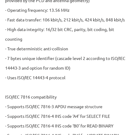
provided by the PCD and antenna geometry)
- Operating frequency: 13.56 MHz
- Fast data transfer: 106 kbit/s, 212 kbit/s, 424 kbit/s, 848 kbit/s
- High data integrity: 16/32 bit CRC, parity, bit coding, bit
counting
- True deterministic anti-collision
- 7 bytes unique identifier (cascade level 2 according to ISO/IEC
14443-3 and option for random ID)
- Uses ISO/IEC 14443-4 protocol
ISO/IEC 7816 compatibility
- Supports ISO/IEC 7816-3 APDU message structure
- Supports ISO/IEC 7816-4 INS code ‘A4’ for SELECT FILE
- Supports ISO/IEC 7816-4 INS code ‘B0’ for READ BINARY