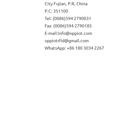
City Fujian, P.R, China
P.C: 351100
Tel: (0086)594 2790031
Fax: (0086)594 2790185
E-mail:info@oppiot.com
oppiotrfid@gmail.com
WhatsApp: +86 180 3034 2267