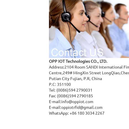
OPP IOT Technologies CO., LTD.
Address:2104 Room SANDI International Fi
Centre,249# MingXin Street LongQiao,Che
Putian City Fujian, P.R, China
P.C: 351100
Tel: (0086)594 2790031
Fax: (0086)594 2790185
E-mail:
info@oppiot.com
E-mail:
oppiotrfid@gmail.com
WhatsApp: +86 180 3034 2267