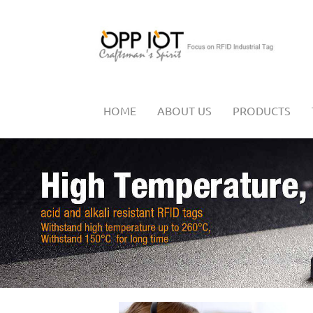
HOME
ABOUT US
PRODUCTS