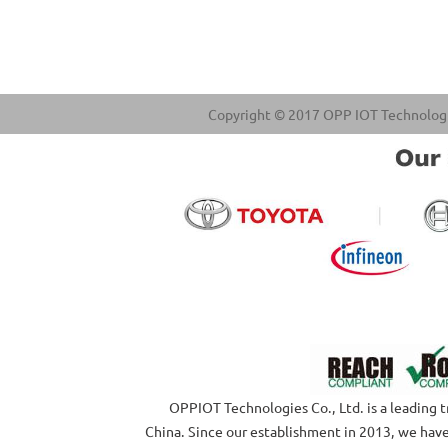
Copyright © 2017 OPP IOT Technologies
OPPIOT Technologies Co., Ltd. is a leading tru
China. Since our establishment in 2013, we have