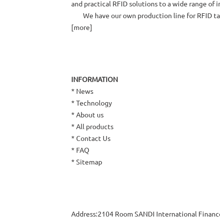
and practical RFID solutions to a wide range of 
We have our own production line for RFID tags 
[
more
]
INFORMATION
*
News
*
Technology
*
About us
*
All products
*
Contact Us
*
FAQ
*
Sitemap
Address:2104 Room SANDI International Finan